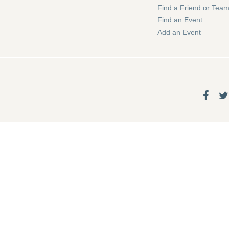
Find a Friend or Tea
Find an Event
Add an Event